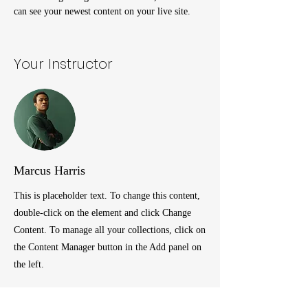
can see your newest content on your live site.
Your Instructor
Marcus Harris
This is placeholder text. To change this content,
double-click on the element and click Change
Content. To manage all your collections, click on
the Content Manager button in the Add panel on
the left.