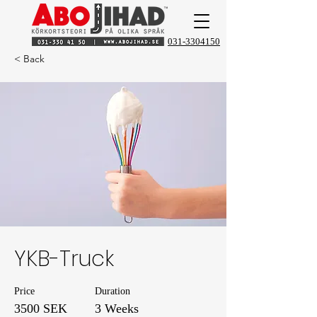
031-3304150
< Back
YKB-Truck
Price
Duration
3500 SEK
3 Weeks