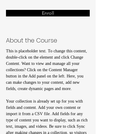
Enroll
About the Course
This is placeholder text. To change this content, 
double-click on the element and click Change 
Content. Want to view and manage all your 
collections? Click on the Content Manager 
button in the Add panel on the left. Here, you 
can make changes to your content, add new 
fields, create dynamic pages and more.
Your collection is already set up for you with 
fields and content. Add your own content or 
import it from a CSV file. Add fields for any 
type of content you want to display, such as rich 
text, images, and videos. Be sure to click Sync 
after making changes in a collection, so visitors 