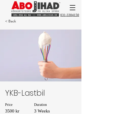
031-3304150
< Back
YKB-Lastbil
Price
Duration
3500 kr
3 Weeks