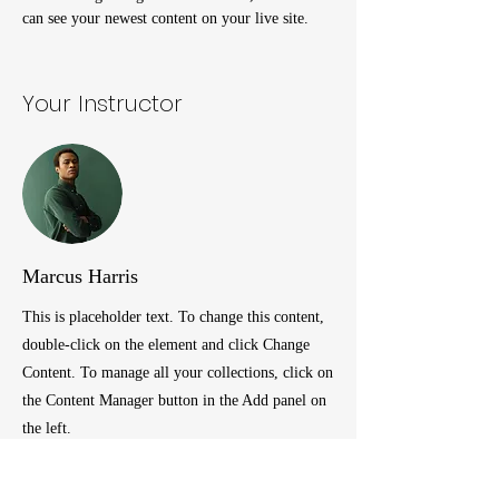
can see your newest content on your live site. 
Your Instructor
Marcus Harris
This is placeholder text. To change this content,
double-click on the element and click Change
Content. To manage all your collections, click on
the Content Manager button in the Add panel on
the left.