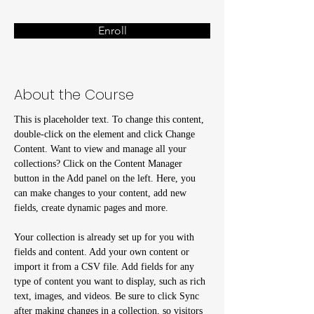
Enroll
About the Course
This is placeholder text. To change this content, 
double-click on the element and click Change 
Content. Want to view and manage all your 
collections? Click on the Content Manager 
button in the Add panel on the left. Here, you 
can make changes to your content, add new 
fields, create dynamic pages and more.
Your collection is already set up for you with 
fields and content. Add your own content or 
import it from a CSV file. Add fields for any 
type of content you want to display, such as rich 
text, images, and videos. Be sure to click Sync 
after making changes in a collection, so visitors 